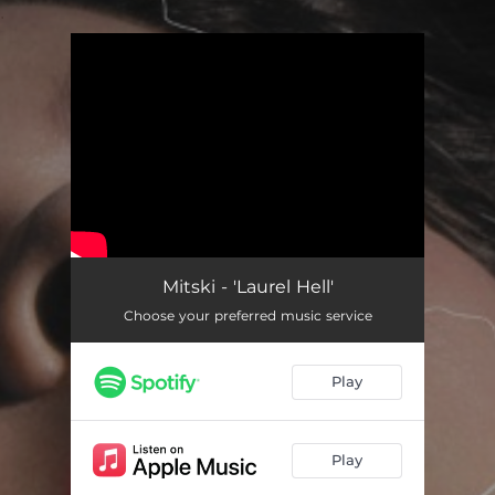
.
You're all set!
Mitski - 'Laurel Hell'
Choose your preferred music service
Play
Play