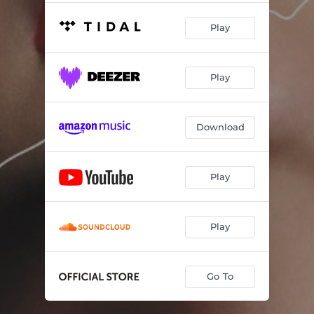
Play
Play
Download
Play
Play
Go To